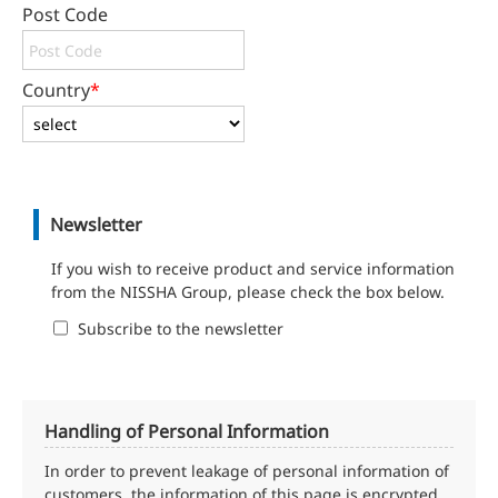
Post Code
Country
*
Newsletter
If you wish to receive product and service information
from the NISSHA Group, please check the box below.
Subscribe to the newsletter
Handling of Personal Information
In order to prevent leakage of personal information of
customers, the information of this page is encrypted