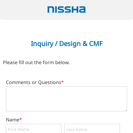
Inquiry / Design & CMF
Please fill out the form below.
Comments or Questions
*
Name
*