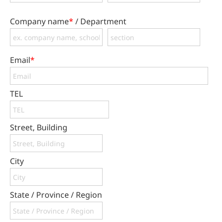
Company name
*
/ Department
Email
*
TEL
Street, Building
City
State / Province / Region