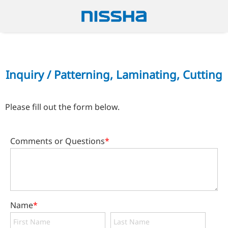
Inquiry / Patterning, Laminating, Cutting
Please fill out the form below.
Comments or Questions
*
Name
*