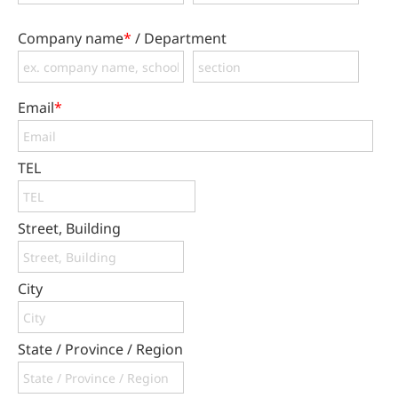
Company name
*
/ Department
Email
*
TEL
Street, Building
City
State / Province / Region