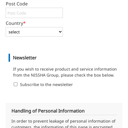
Post Code
Country
*
Newsletter
If you wish to receive product and service information
from the NISSHA Group, please check the box below.
Subscribe to the newsletter
Handling of Personal Information
In order to prevent leakage of personal information of
customers, the information of this page is encrypted