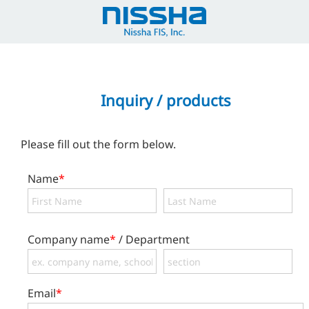
Inquiry / products
Please fill out the form below.
Name
*
Company name
*
/ Department
Email
*