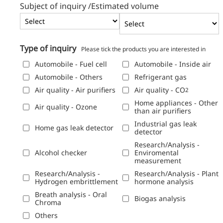
Subject of inquiry /
Estimated volume
Type of inquiry
Please tick the products you are interested in
Automobile - Fuel cell
Automobile - Inside air
Automobile - Others
Refrigerant gas
Air quality - Air purifiers
Air quality - CO
2
Home appliances - Other
Air quality - Ozone
than air purifiers
Industrial gas leak
Home gas leak detector
detector
Research/Analysis -
Alcohol checker
Enviromental
measurement
Research/Analysis -
Research/Analysis - Plant
Hydrogen embrittlement
hormone analysis
Breath analysis - Oral
Biogas analysis
Chroma
Others