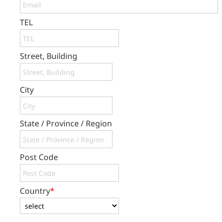
TEL
Street, Building
City
State / Province / Region
Post Code
Country
*