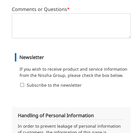
Comments or Questions
*
Newsletter
If you wish to receive product and service information
from the Nissha Group, please check the box below.
Subscribe to the newsletter
Handling of Personal Information
In order to prevent leakage of personal information
of customers, the information of this page is