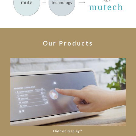
Our Products
HiddenDisplay™