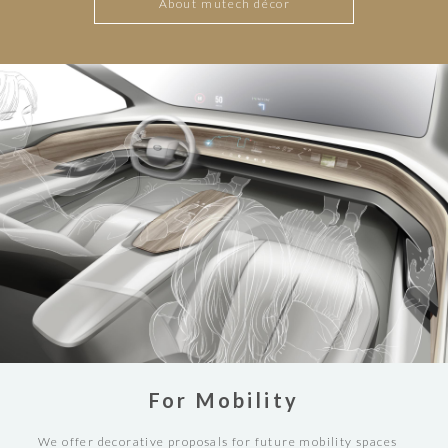
About mutech décor
For Mobility
We offer decorative proposals for future mobility spaces