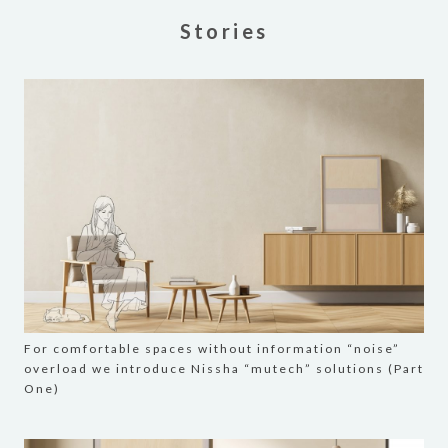
Stories
For comfortable spaces without information “noise”
overload we introduce Nissha “mutech” solutions (Part
One)