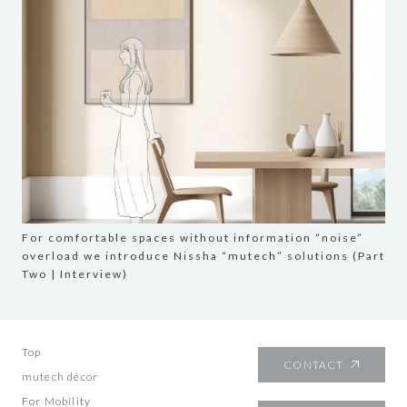
For comfortable spaces without information “noise”
overload we introduce Nissha “mutech” solutions (Part
Two | Interview)
Top
CONTACT
mutech décor
For Mobility