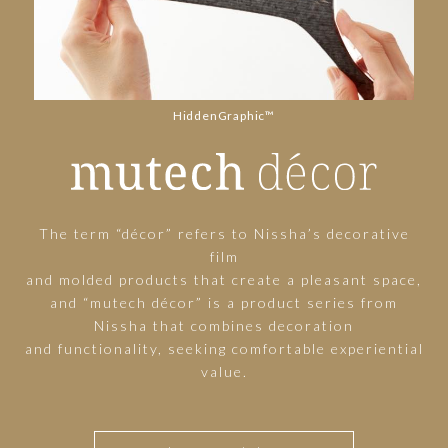
HiddenGraphic™
The term “décor” refers to Nissha’s decorative
film
and molded products that create a pleasant space,
and “mutech décor” is a product series from
Nissha that combines decoration
and functionality, seeking comfortable experiential
value.