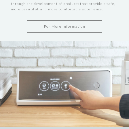
through the development of products that provide a safe,
more beautiful, and more comfortable experience.
For More Information