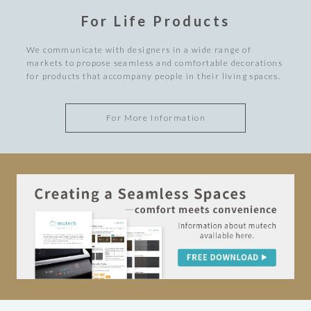
For Life Products
We communicate with designers in a wide range of
markets to propose seamless and comfortable decorations
for products that accompany people in their living spaces.
For More Information