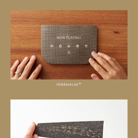
HiddenIcon™