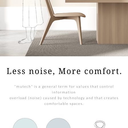
“mutech” is a general term for values that control
information
overload (noise) caused by technology and that creates
comfortable spaces.