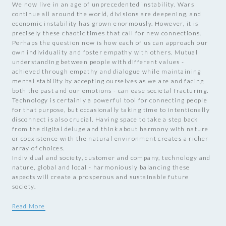
We now live in an age of unprecedented instability. Wars
continue all around the world, divisions are deepening, and
economic instability has grown enormously. However, it is
precisely these chaotic times that call for new connections.
Perhaps the question now is how each of us can approach our
own individuality and foster empathy with others. Mutual
understanding between people with different values -
achieved through empathy and dialogue while maintaining
mental stability by accepting ourselves as we are and facing
both the past and our emotions - can ease societal fracturing.
Technology is certainly a powerful tool for connecting people
for that purpose, but occasionally taking time to intentionally
disconnect is also crucial. Having space to take a step back
from the digital deluge and think about harmony with nature
or coexistence with the natural environment creates a richer
array of choices.
Individual and society, customer and company, technology and
nature, global and local - harmoniously balancing these
aspects will create a prosperous and sustainable future
society.
Read More