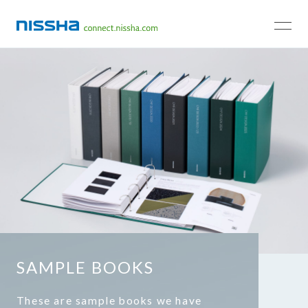
TOP
SAMPLE BOOKS
These are sample books we have