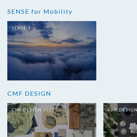
SENSE for Mobility
SENSE 1
CMF DESIGN
CMF DESIGN 2025
CMF DESIGN