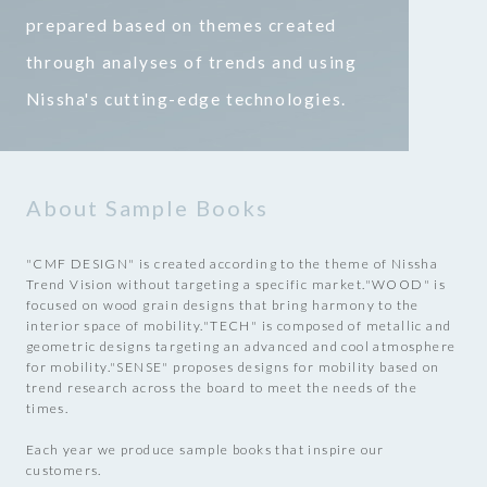
prepared based on themes created
through analyses of trends and using
Nissha's cutting-edge technologies.
About Sample Books
"CMF DESIGN" is created according to the theme of Nissha
Trend Vision without targeting a specific market.
"WOOD" is
focused on wood grain designs that bring harmony to the
interior space of mobility.
"TECH" is composed of metallic and
geometric designs targeting an advanced and cool atmosphere
for mobility.
"SENSE" proposes designs for mobility based on
trend research across the board to meet the needs of the
times.
Each year we produce sample books that inspire our
customers.