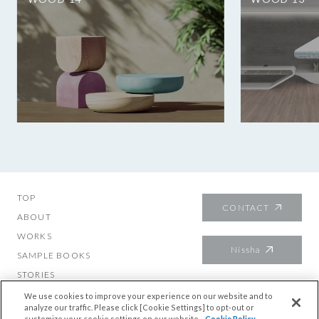
TOP
CONTACT
ABOUT
WORKS
Nissha
SAMPLE BOOKS
STORIES
About mutech
We use cookies to improve your experience on our website and to
analyze our traffic. Please click [Cookie Settings] to opt-out or
customize your cookie settings on our website.
Cookie Policy