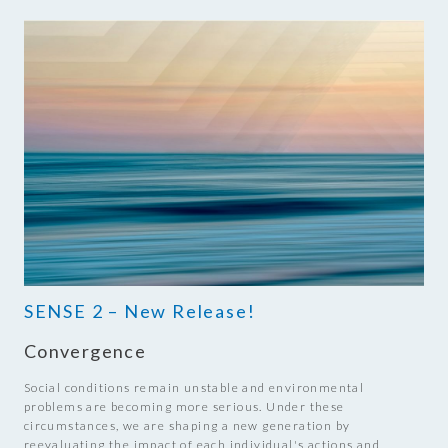
SENSE 2 – New Release!
Convergence
Social conditions remain unstable and environmental
problems are becoming more serious. Under these
circumstances, we are shaping a new generation by
reevaluating the impact of each individual's actions and