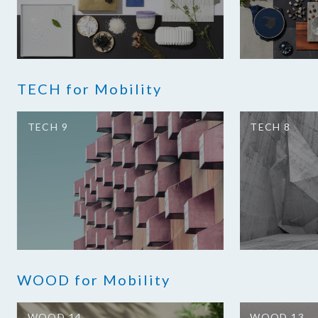
TECH for Mobility
TECH 9
TECH 8
WOOD for Mobility
WOOD 14
WOOD 13