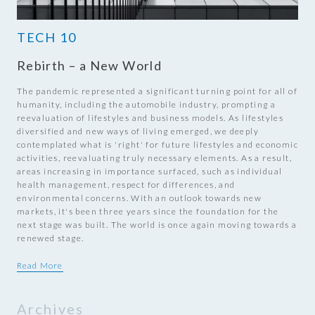
TECH 10
Rebirth – a New World
The pandemic represented a significant turning point for all of
humanity, including the automobile industry, prompting a
reevaluation of lifestyles and business models. As lifestyles
diversified and new ways of living emerged, we deeply
contemplated what is 'right' for future lifestyles and economic
activities, reevaluating truly necessary elements. As a result,
areas increasing in importance surfaced, such as individual
health management, respect for differences, and
environmental concerns. With an outlook towards new
markets, it's been three years since the foundation for the
next stage was built. The world is once again moving towards a
renewed stage.
Read More
Archives