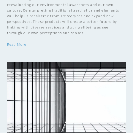
reevaluating our environmental awareness and our own
culture. Reinterpreting traditional aesthetics and elements
will help us break free from stereotypes and expand new
perspectives. These products will create a better future by
linking with diverse services and our wellbeing as seen
through our own perceptions and senses.
Read More