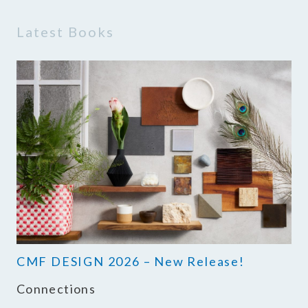
Latest Books
CMF DESIGN 2026 – New Release!
Connections