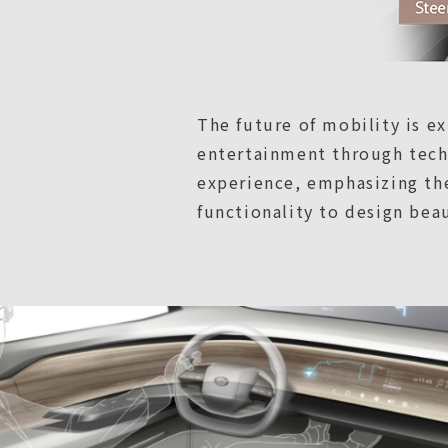
The future of mobility is 
entertainment through techn
experience, emphasizing the
functionality to design bea