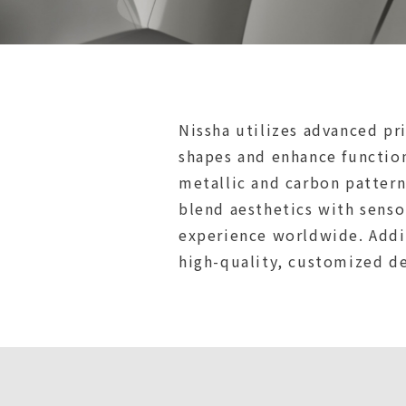
Nissha utilizes advanced pr
shapes and enhance functiona
metallic and carbon pattern
blend aesthetics with senso
experience worldwide. Addit
high-quality, customized d