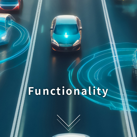
Functionality