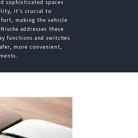
nd sophisticated spaces
ity, it's crucial to
mfort, making the vehicle
 Nissha addresses these
ay functions and switches
safer, more convenient,
ments.