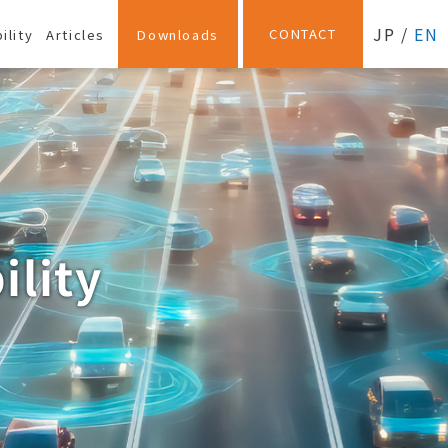
JP
/
EN
CONTACT
ility
Articles
Downloads
ility