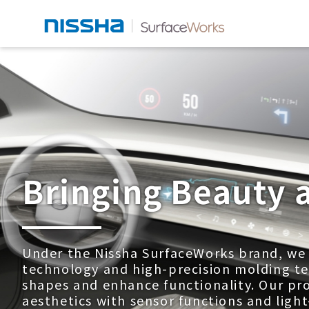
Bringing Beauty 
Under the Nissha SurfaceWorks brand, we u
technology and high-precision molding te
shapes and enhance functionality. Our pr
aesthetics with sensor functions and light