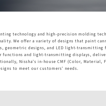
inting technology and high-precision molding tech
lity. We offer a variety of designs that paint can
s, geometric designs, and LED light-transmitting 
r functions and light-transmitting displays, deliv
ionally, Nissha's in-house CMF (Color, Material, 
esigns to meet our customers' needs.