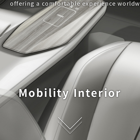
offering a comfortable experience worldw
Mobility Interior