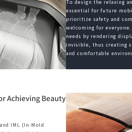
To design the relaxing a
essential for future mobil
prioritize safety and co
welcoming for everyone.
needs by rendering displ
invisible, thus creating 
and comfortable environ
or Achieving Beauty
 and IML (In-Mold