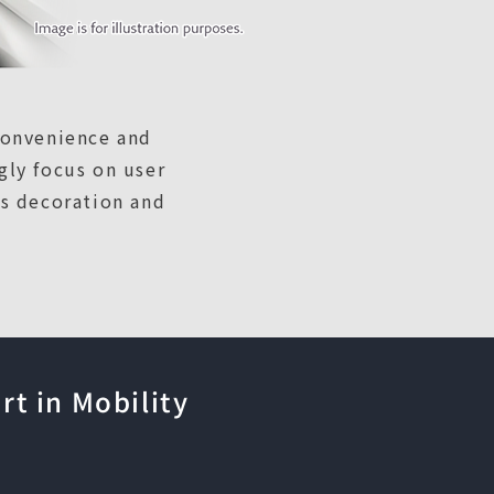
convenience and
gly focus on user
es decoration and
t in Mobility