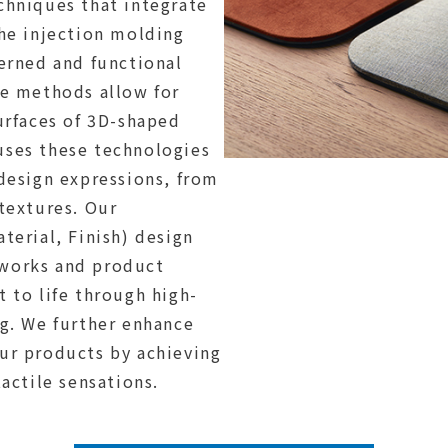
chniques that integrate
the injection molding
terned and functional
se methods allow for
urfaces of 3D-shaped
uses these technologies
 design expressions, from
textures. Our
terial, Finish) design
works and product
 to life through high-
ng. We further enhance
ur products by achieving
tactile sensations.