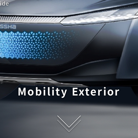
ide
Mobility Exterior