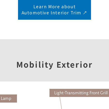
Learn More about
Automotive Interior Trim ↗︎
Mobility Exterior