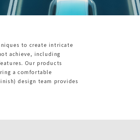
niques to create intricate
not achieve, including
features. Our products
ering a comfortable
Finish) design team provides