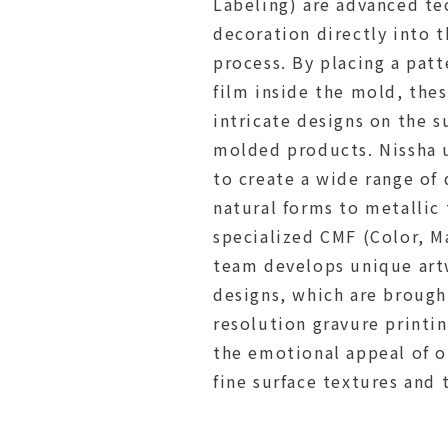
Labeling) are advanced te
decoration directly into 
process. By placing a pat
film inside the mold, the
intricate designs on the s
molded products. Nissha 
to create a wide range of
natural forms to metallic 
specialized CMF (Color, Ma
team develops unique art
designs, which are brought
resolution gravure printi
the emotional appeal of o
fine surface textures and 