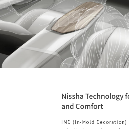
Nissha Technology f
and Comfort
IMD (In-Mold Decoration)