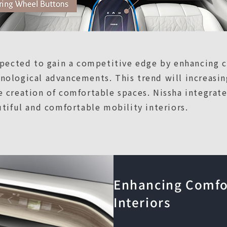
expected to gain a competitive edge by enhancing 
ological advancements. This trend will increasin
 creation of comfortable spaces. Nissha integrat
utiful and comfortable mobility interiors.
Enhancing Comfor
Interiors