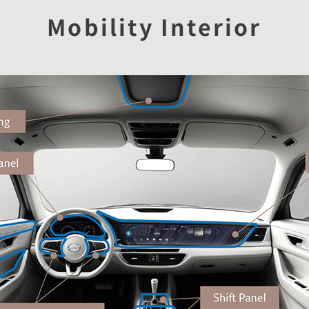
Mobility Interior