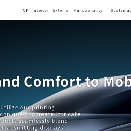
TOP
Interior
Exterior
Functionality
Sustainab
and Comfort to Mob
tilize our printing
chniques to create intricate
oducts seamlessly blend
-transmitting displays,