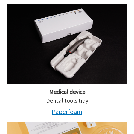
Medical device
Dental tools tray
Paperfoam