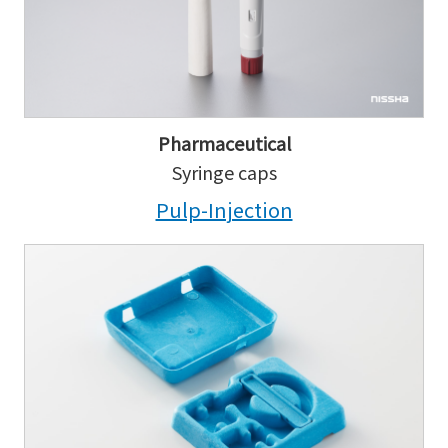
Pharmaceutical
Syringe caps
Pulp-Injection