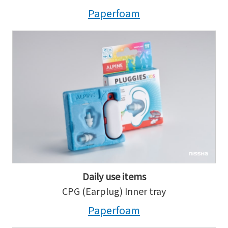
Paperfoam
Daily use items
CPG (Earplug) Inner tray
Paperfoam