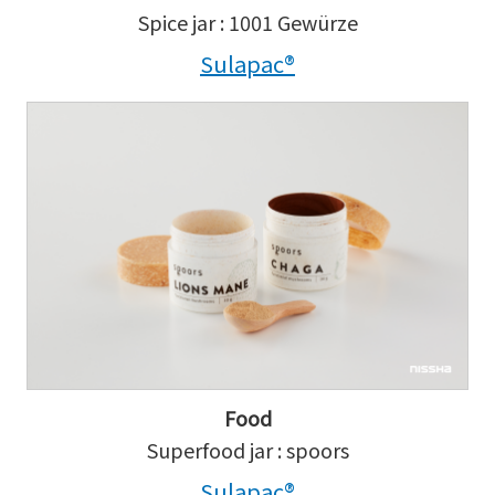
Spice jar : 1001 Gewürze
Sulapac®
Food
Superfood jar : spoors
Sulapac®