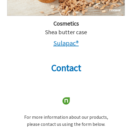
Cosmetics
Shea butter case
Sulapac®
Contact
For more information about our products,
please contact us using the form below.