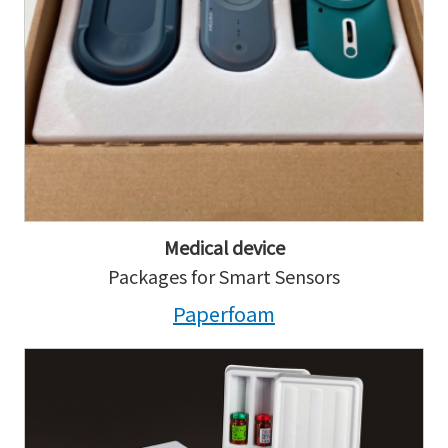
Medical device
Packages for Smart Sensors
Paperfoam