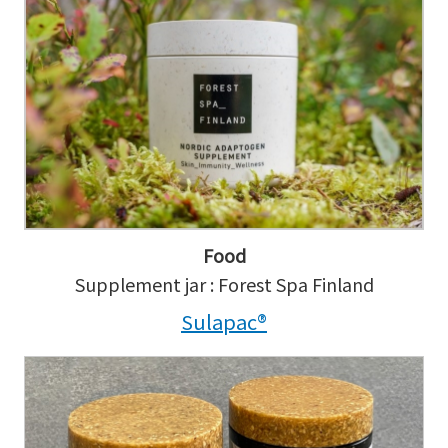
Food
Supplement jar : Forest Spa Finland
Sulapac®