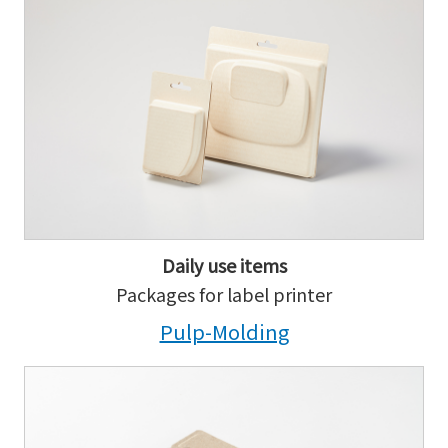
Daily use items
Packages for label printer
Pulp-Molding