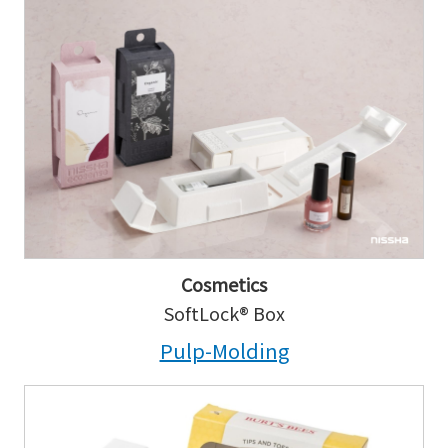
Cosmetics
SoftLock® Box
Pulp-Molding