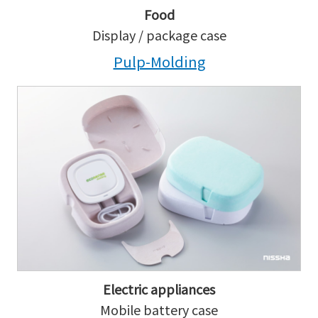
Food
Display / package case
Pulp-Molding
Electric appliances
Mobile battery case