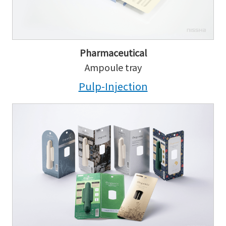
Pharmaceutical
Ampoule tray
Pulp-Injection