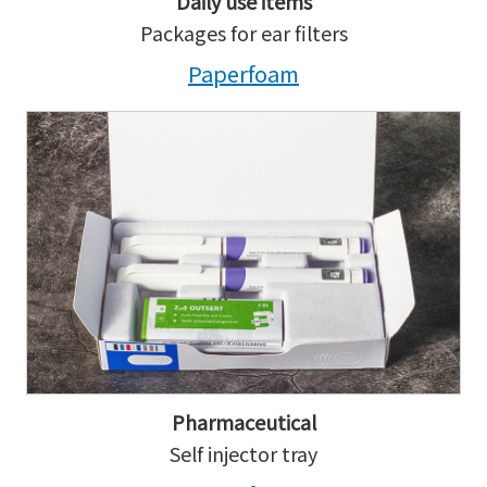
Daily use items
Packages for ear filters
Paperfoam
Pharmaceutical
Self injector tray