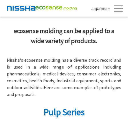
Japanese
ecosense molding can be applied to a
wide variety of products.
Nissha's ecosense molding has a diverse track record and
is used in a wide range of applications including
pharmaceuticals, medical devices, consumer electronics,
cosmetics, health foods, industrial equipment, sports and
outdoor activities. Here are some examples of prototypes
and proposals.
Pulp Series