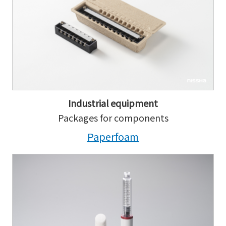
Industrial equipment
Packages for components
Paperfoam