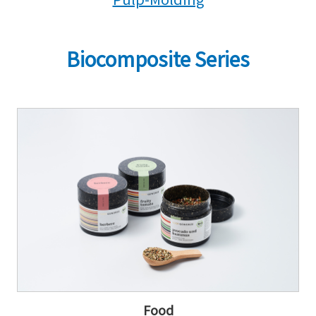
Biocomposite Series
Food