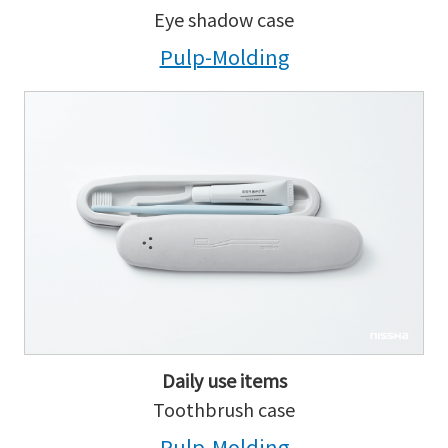
Eye shadow case
Pulp-Molding
Daily use items
Toothbrush case
Pulp-Molding