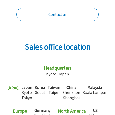
Contact us
Sales office location
Headquarters
Kyoto, Japan
APAC
Japan
Korea
Taiwan
China
Malaysia
Kyoto
Seoul
Taipei
Shenzhen
Kuala Lumpur
Tokyo
Shanghai
Europe
Germany
North America
US