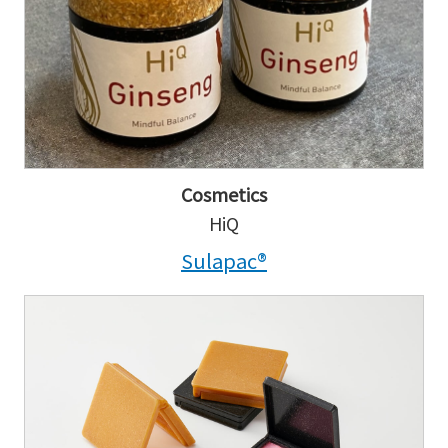
Cosmetics
HiQ
Sulapac®