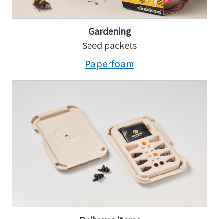
Gardening
Seed packets
Paperfoam