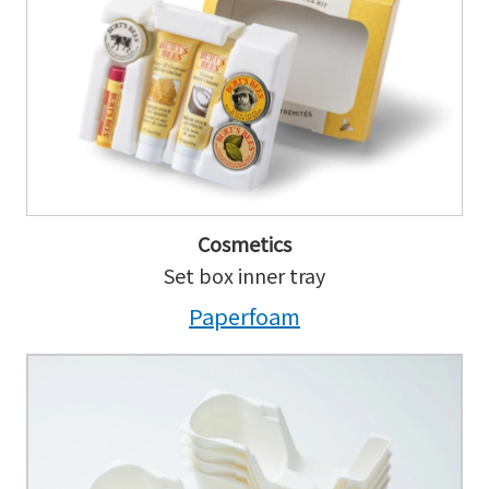
Cosmetics
Set box inner tray
Paperfoam