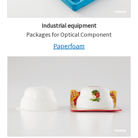
Industrial equipment
Packages for Optical Component
Paperfoam