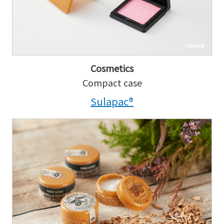
Cosmetics
Compact case
Sulapac®