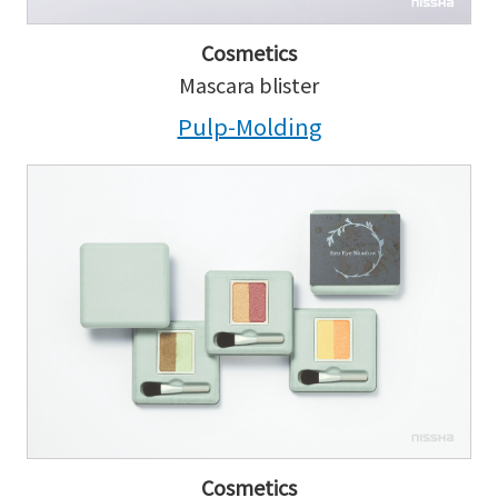
Cosmetics
Mascara blister
Pulp-Molding
Cosmetics