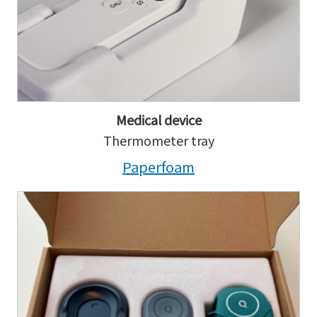
Medical device
Thermometer tray
Paperfoam