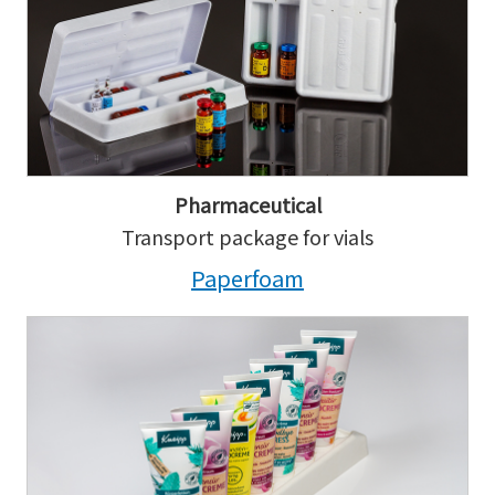
Pharmaceutical
Transport package for vials
Paperfoam