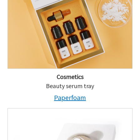
Cosmetics
Beauty serum tray
Paperfoam