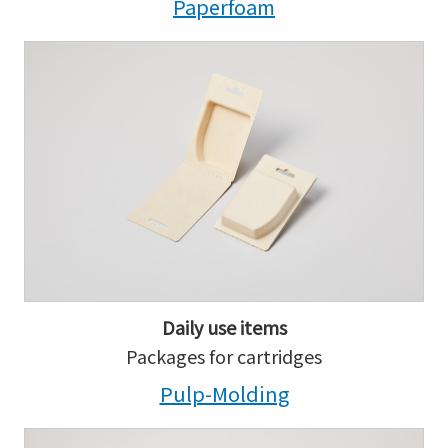
Paperfoam
Daily use items
Packages for cartridges
Pulp-Molding