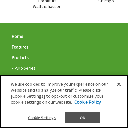
Frankfurt
Chicago
Waltershausen
Home
Features
Products
Pulp Series
Biocomposite Series
We use cookies to improve your experience on our
Applications
website and to analyze our traffic. Please click
[Cookie Settings] to opt-out or customize your
Capabilities
cookie settings on our website.
Cookie Policy
Blog
Cookie Settings
OK
Nissha co,. Ltd.