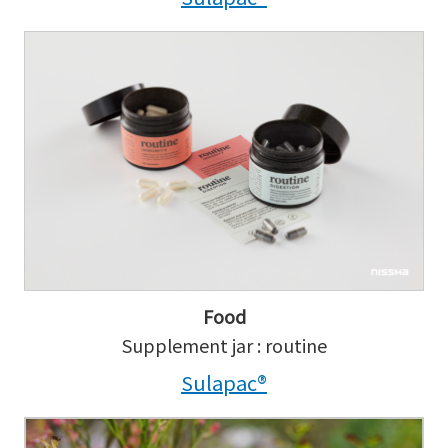
Food
Supplement jar : routine
Sulapac®