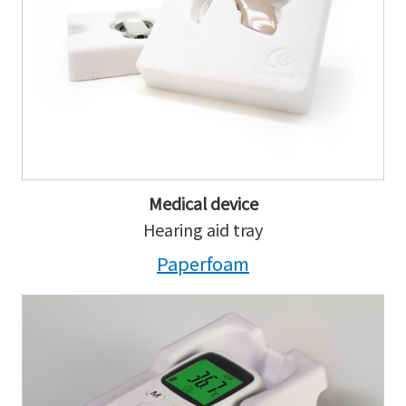
Medical device
Hearing aid tray
Paperfoam