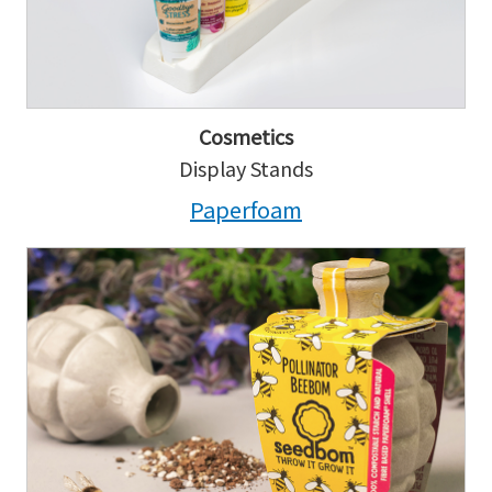
Cosmetics
Display Stands
Paperfoam