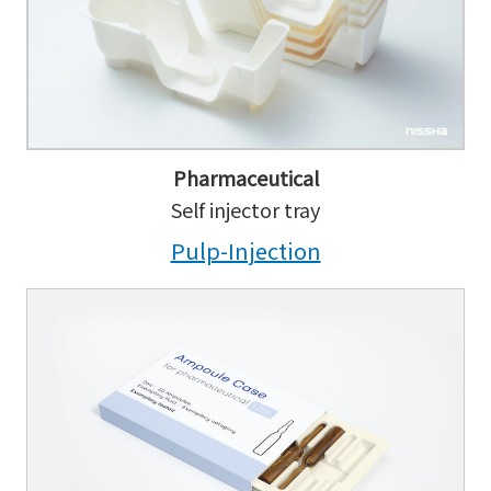
Pharmaceutical
Self injector tray
Pulp-Injection