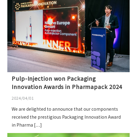
Pulp-Injection won Packaging
Innovation Awards in Pharmapack 2024
2024/04/01
We are delighted to announce that our components
received the prestigious Packaging Innovation Award
in Pharma […]