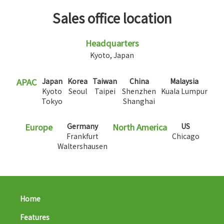
Sales office location
Headquarters
Kyoto, Japan
APAC
Japan
Korea
Taiwan
China
Malaysia
Kyoto
Seoul
Taipei
Shenzhen
Kuala Lumpur
Tokyo
Shanghai
Europe
Germany
North America
US
Frankfurt
Chicago
Waltershausen
Home
Features