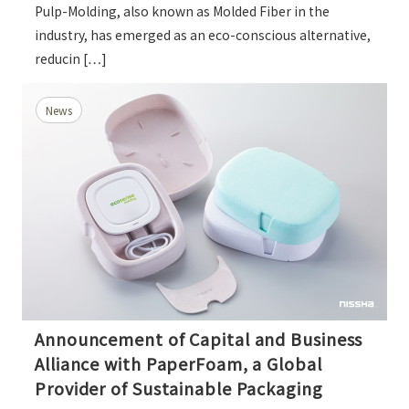
Pulp-Molding, also known as Molded Fiber in the
industry, has emerged as an eco-conscious alternative,
reducin […]
News
Announcement of Capital and Business
Alliance with PaperFoam, a Global
Provider of Sustainable Packaging