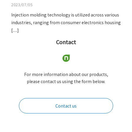
2023/07/05
Injection molding technology is utilized across various
industries, ranging from consumer electronics housing
[…]
Contact
For more information about our products,
please contact us using the form below.
Contact us