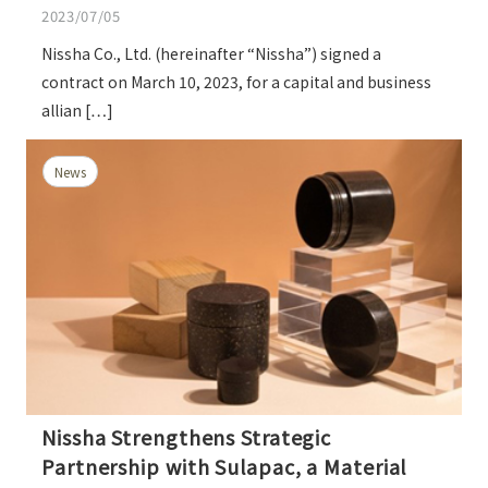
2023/07/05
Nissha Co., Ltd. (hereinafter “Nissha”) signed a
contract on March 10, 2023, for a capital and business
allian […]
News
Nissha Strengthens Strategic
Partnership with Sulapac, a Material