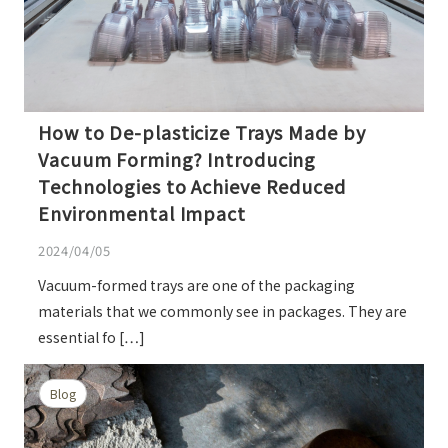
How to De-plasticize Trays Made by
Vacuum Forming? Introducing
Technologies to Achieve Reduced
Environmental Impact
2024/04/05
Vacuum-formed trays are one of the packaging
materials that we commonly see in packages. They are
essential fo […]
Blog