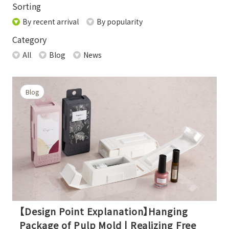
Sorting
By recent arrival
By popularity
Category
All
Blog
News
Blog
【Design Point Explanation】Hanging
Package of Pulp Mold | Realizing Free