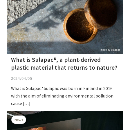
What is Sulapac®, a plant-derived
plastic material that returns to nature?
2024/04/05
What is Sulapac? Sulapac was born in Finland in 2016
with the aim of eliminating environmental pollution
cause […]
News