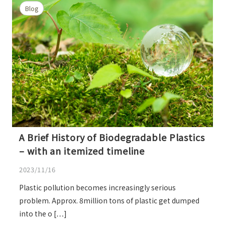
Blog
A Brief History of Biodegradable Plastics
– with an itemized timeline
2023/11/16
Plastic pollution becomes increasingly serious
problem. Approx. 8million tons of plastic get dumped
into the o […]