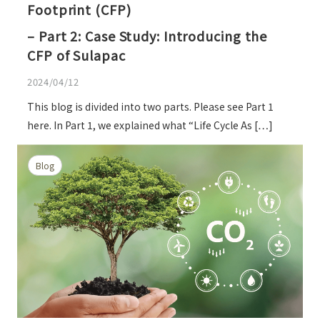
Footprint (CFP)
– Part 2: Case Study: Introducing the
CFP of Sulapac
2024/04/12
This blog is divided into two parts. Please see Part 1
here. In Part 1, we explained what “Life Cycle As […]
Blog