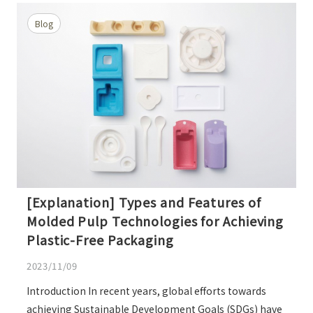
Blog
[Explanation] Types and Features of
Molded Pulp Technologies for Achieving
Plastic-Free Packaging
2023/11/09
Introduction In recent years, global efforts towards
achieving Sustainable Development Goals (SDGs) have