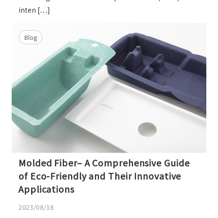
inten […]
Blog
Molded Fiber– A Comprehensive Guide
of Eco-Friendly and Their Innovative
Applications
2023/08/18