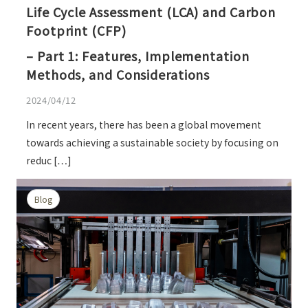
Life Cycle Assessment (LCA) and Carbon
Footprint (CFP)
– Part 1: Features, Implementation
Methods, and Considerations
2024/04/12
In recent years, there has been a global movement
towards achieving a sustainable society by focusing on
reduc […]
Blog