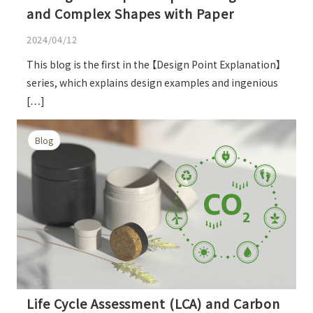
and Complex Shapes with Paper
2024/04/12
This blog is the first in the 【Design Point Explanation】
series, which explains design examples and ingenious
[…]
Blog
Life Cycle Assessment (LCA) and Carbon