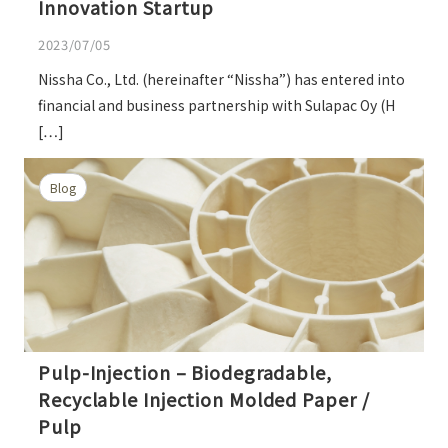
Innovation Startup
2023/07/05
Nissha Co., Ltd. (hereinafter “Nissha”) has entered into
financial and business partnership with Sulapac Oy (H
[…]
Blog
Pulp-Injection – Biodegradable,
Recyclable Injection Molded Paper /
Pulp