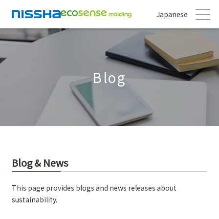
Japanese
Blog
Blog & News
This page provides blogs and news releases about
sustainability.