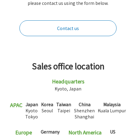
please contact us using the form below.
Contact us
Sales office location
Headquarters
Kyoto, Japan
APAC
Japan
Korea
Taiwan
China
Malaysia
Kyoto
Seoul
Taipei
Shenzhen
Kuala Lumpur
Tokyo
Shanghai
Europe
Germany
North America
US