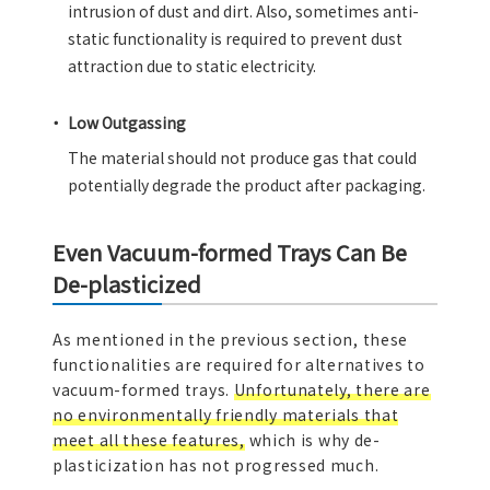
intrusion of dust and dirt. Also, sometimes anti-
static functionality is required to prevent dust
attraction due to static electricity.
Low Outgassing
The material should not produce gas that could
potentially degrade the product after packaging.
Even Vacuum-formed Trays Can Be
De-plasticized
As mentioned in the previous section, these
functionalities are required for alternatives to
vacuum-formed trays.
Unfortunately, there are
no environmentally friendly materials that
meet all these features,
which is why de-
plasticization has not progressed much.