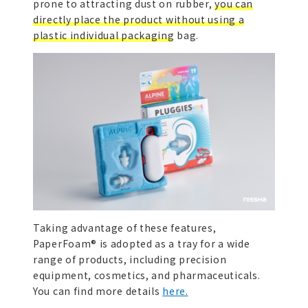
prone to attracting dust on rubber,
you can
directly place the product without using a
plastic individual packaging bag.
Taking advantage of these features,
PaperFoam® is adopted as a tray for a wide
range of products, including precision
equipment, cosmetics, and pharmaceuticals.
You can find more details
here.