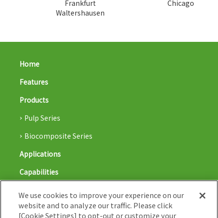
Frankfurt
Chicago
Waltershausen
Home
Features
Products
Pulp Series
Biocomposite Series
Applications
Capabilities
Blog
We use cookies to improve your experience on our
website and to analyze our traffic. Please click
Nissha co,. Ltd.
[Cookie Settings] to opt-out or customize your