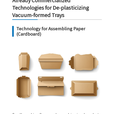
Already Commercialized
Technologies for De-plasticizing
Vacuum-formed Trays
Technology for Assembling Paper
(Cardboard)