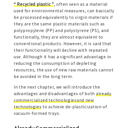
“ Recycled plastic ”
, often seen as a material
used for environmental measures, can basically
be processed equivalently to virgin materials if
they are the same plastic materials such as
polypropylene (PP) and polystyrene (PS), and
functionally, they are almost equivalent to
conventional products. However, it is said that
their functionality will decline with repeated
use. Although it has a significant advantage in
reducing the consumption of depleting
resources, the use of new raw materials cannot
be avoided in the long term.
In the next chapter, we will introduce the
advantages and disadvantages of both
already
commercialized technologiesand new
technologies
to achieve de-plasticization of
vacuum-formed trays.