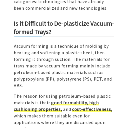
categories: technologies that have already
been commercialized and new technologies.
Is it Difficult to De-plasticize Vacuum-
formed Trays?
Vacuum forming is a technique of molding by
heating and softening a plastic sheet, then
forming it through suction. The materials for
trays made by vacuum forming mainly include
petroleum-based plastic materials such as
polypropylene (PP), polystyrene (PS), PET, and
ABS.
The reason for using petroleum-based plastic
materials is their
good formability, high
cushioning properties,
and
cost-effectiveness,
which makes them suitable even for
applications where they are discarded upon