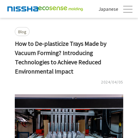
Japanese
Blog
How to De-plasticize Trays Made by
Vacuum Forming? Introducing
Technologies to Achieve Reduced
Environmental Impact
2024/04/05