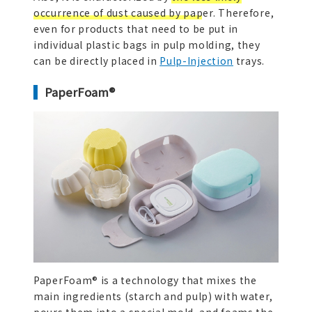
occurrence of dust caused by paper.
Therefore,
even for products that need to be put in
individual plastic bags in pulp molding, they
can be directly placed in
Pulp-Injection
trays.
PaperFoam®
PaperFoam® is a technology that mixes the
main ingredients (starch and pulp) with water,
pours them into a special mold, and foams the