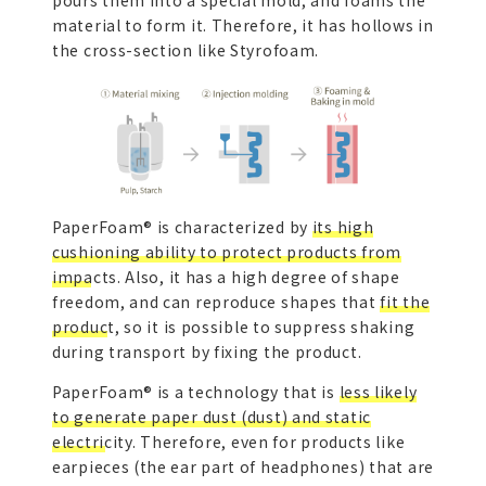
material to form it. Therefore, it has hollows in
the cross-section like Styrofoam.
PaperFoam® is characterized by
its high
cushioning ability to protect products from
impacts.
Also, it has a high degree of shape
freedom, and can reproduce shapes that
fit the
product
, so it is possible to suppress shaking
during transport by fixing the product.
PaperFoam® is a technology that is
less likely
to generate paper dust (dust) and static
electricity.
Therefore, even for products like
earpieces (the ear part of headphones) that are