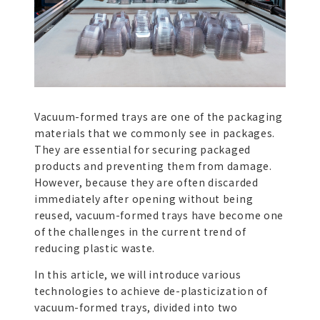
Vacuum-formed trays are one of the packaging
materials that we commonly see in packages.
They are essential for securing packaged
products and preventing them from damage.
However, because they are often discarded
immediately after opening without being
reused, vacuum-formed trays have become one
of the challenges in the current trend of
reducing plastic waste.
In this article, we will introduce various
technologies to achieve de-plasticization of
vacuum-formed trays, divided into two