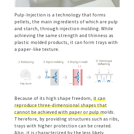
Pulp-Injection is a technology that forms
pellets, the main ingredients of which are pulp
and starch, through injection molding. While
achieving the same strength and thinness as
plastic molded products, it can form trays with
a paper-like texture.
Because of its high shape freedom,
it can
reproduce three-dimensional shapes that
cannot be achieved with paper or pulp molds.
Therefore, by providing structures such as ribs,
trays with higher protection can be created.
Also, it is characterized by
the less likely