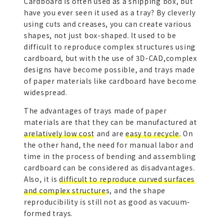
Cardboard is often used as a shipping box, but
have you ever seen it used as a tray? By cleverly
using cuts and creases, you can create various
shapes, not just box-shaped. It used to be
difficult to reproduce complex structures using
cardboard, but with the use of 3D-CAD,complex
designs have become possible, and trays made
of paper materials like cardboard have become
widespread.
The advantages of trays made of paper
materials are that they can be manufactured at
arelatively low cost
and are
easy to recycle.
On
the other hand, the need for manual labor and
time in the process of bending and assembling
cardboard can be considered as disadvantages.
Also, it is
difficult to reproduce curved surfaces
and complex structures
, and the shape
reproducibility is still not as good as vacuum-
formed trays.