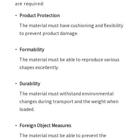
are required:
Product Protection
The material must have cushioning and flexibility
to prevent product damage.
Formability
The material must be able to reproduce various
shapes excellently.
Durability
The material must withstand environmental
changes during transport and the weight when
loaded.
Foreign Object Measures
The material must be able to prevent the