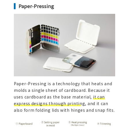
Paper-Pressing
Paper-Pressing is a technology that heats and
molds a single sheet of cardboard. Because it
uses cardboard as the base material,
it can
express designs through printing,
and it can
also form folding lids with hinges and snap fits.