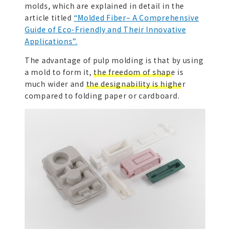
molds, which are explained in detail in the
article titled
“Molded Fiber– A Comprehensive
Guide of Eco-Friendly and Their Innovative
Applications”.
The advantage of pulp molding is that by using
a mold to form it,
the freedom of shape
is
much wider and
the designability is higher
compared to folding paper or cardboard.