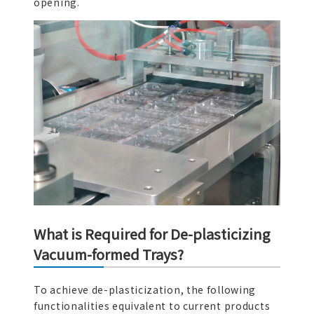
opening.
What is Required for De-plasticizing
Vacuum-formed Trays?
To achieve de-plasticization, the following
functionalities equivalent to current products