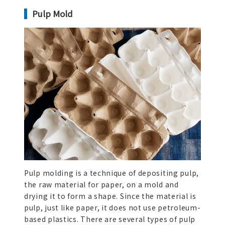
Pulp Mold
Pulp molding is a technique of depositing pulp,
the raw material for paper, on a mold and
drying it to form a shape. Since the material is
pulp, just like paper, it does not use petroleum-
based plastics. There are several types of pulp