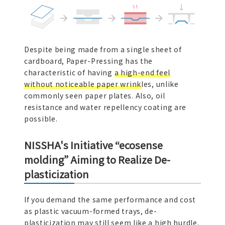
Despite being made from a single sheet of
cardboard, Paper-Pressing has the
characteristic of having
a high-end feel
without noticeable paper wrinkles,
unlike
commonly seen paper plates. Also, oil
resistance and water repellency coating are
possible.
NISSHA's Initiative “ecosense
molding” Aiming to Realize De-
plasticization
If you demand the same performance and cost
as plastic vacuum-formed trays, de-
plasticization may still seem like a high hurdle.