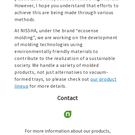
However, I hope you understand that efforts to
achieve this are being made through various
methods.
At NISSHA, under the brand “ecosense
molding”, we are working on the development
of molding technologies using
environmentally friendly materials to
contribute to the realization of a sustainable
society. We handle a variety of molded
products, not just alternatives to vacuum-
formed trays, so please check out
our product
lineup
for more details.
Contact
For more information about our products,