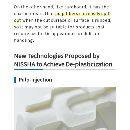
On the other hand, like cardboard, it has the
characteristic that
pulp fibers can easily spill
out
when the cut surface or surface is rubbed,
so it may not be suitable for products that
require aesthetic appearance or delicate
handling.
New Technologies Proposed by
NISSHA to Achieve De-plasticization
Pulp-Injection