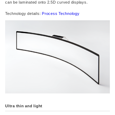
can be laminated onto 2.5D curved displays.
Technology details:
Process Technology
Ultra thin and light