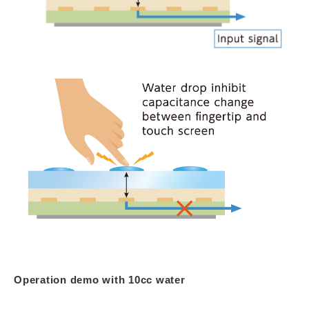
Operation demo with 10cc water