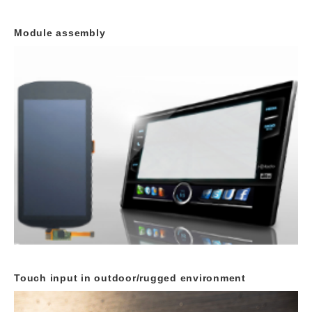
Module assembly
Touch input in outdoor/rugged environment