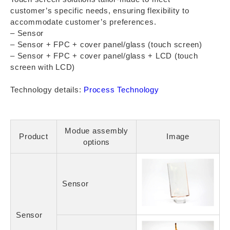
customer’s specific needs, ensuring flexibility to
accommodate customer’s preferences.
– Sensor
– Sensor + FPC + cover panel/glass (touch screen)
– Sensor + FPC + cover panel/glass + LCD (touch
screen with LCD)
Technology details:
Process Technology
Modue assembly
Product
Image
options
Sensor
Sensor