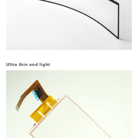
Ultra thin and light