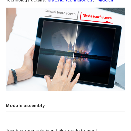
Module assembly
Touch screen solutions tailor-made to meet