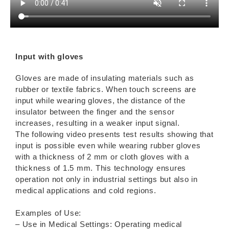
Input with gloves
Gloves are made of insulating materials such as
rubber or textile fabrics. When touch screens are
input while wearing gloves, the distance of the
insulator between the finger and the sensor
increases, resulting in a weaker input signal.
The following video presents test results showing that
input is possible even while wearing rubber gloves
with a thickness of 2 mm or cloth gloves with a
thickness of 1.5 mm. This technology ensures
operation not only in industrial settings but also in
medical applications and cold regions.
Examples of Use:
– Use in Medical Settings: Operating medical