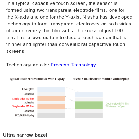
In a typical capacitive touch screen, the sensor is
formed using two transparent electrode films, one for
the X-axis and one for the Y-axis. Nissha has developed
technology to form transparent electrodes on both sides
of an extremely thin film with a thickness of just 100
μm. This allows us to introduce a touch screen that is
thinner and lighter than conventional capacitive touch
screens.
Technology details:
Process Technology
Ultra narrow bezel