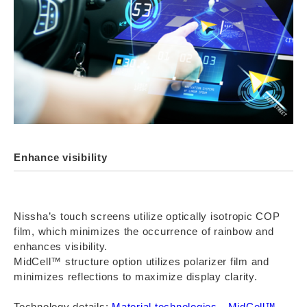
Enhance visibility
Nissha’s touch screens utilize optically isotropic COP
film, which minimizes the occurrence of rainbow and
enhances visibility.
MidCell™ structure option utilizes polarizer film and
minimizes reflections to maximize display clarity.
Technology details:
Material technologies
、
MidCell™