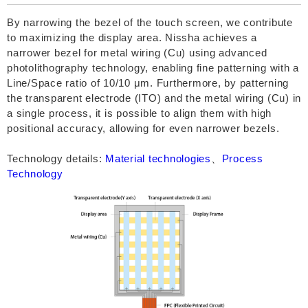
By narrowing the bezel of the touch screen, we contribute
to maximizing the display area. Nissha achieves a
narrower bezel for metal wiring (Cu) using advanced
photolithography technology, enabling fine patterning with a
Line/Space ratio of 10/10 μm. Furthermore, by patterning
the transparent electrode (ITO) and the metal wiring (Cu) in
a single process, it is possible to align them with high
positional accuracy, allowing for even narrower bezels.
Technology details:
Material technologies
、
Process
Technology