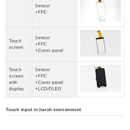
Sensor
+FPC
Sensor
Touch
+FPC
screen
+Cover panel
Touch
Sensor
screen
+FPC
with
+Cover panel
display
+LCD/OLED
Touch input in harsh environment