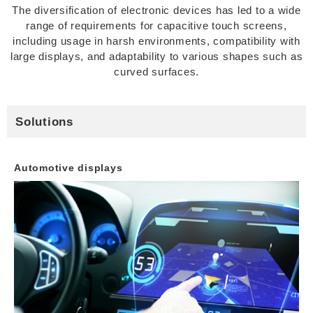
The diversification of electronic devices has led to a wide
range of requirements for capacitive touch screens,
including usage in harsh environments, compatibility with
large displays, and adaptability to various shapes such as
curved surfaces.
Solutions
Automotive displays