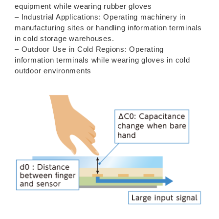
equipment while wearing rubber gloves
– Industrial Applications: Operating machinery in
manufacturing sites or handling information terminals
in cold storage warehouses.
– Outdoor Use in Cold Regions: Operating
information terminals while wearing gloves in cold
outdoor environments