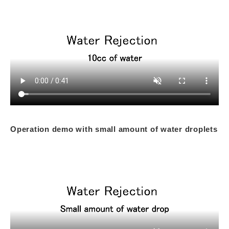
Operation demo with small amount of water droplets