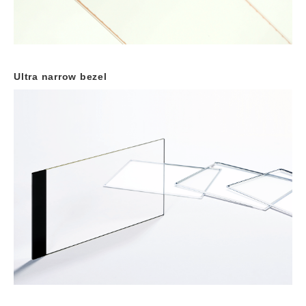
Ultra narrow bezel