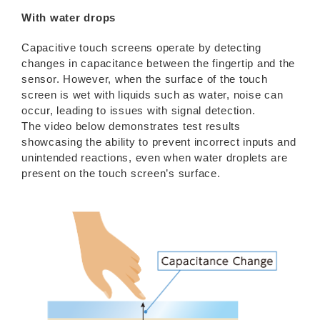
With water drops
Capacitive touch screens operate by detecting
changes in capacitance between the fingertip and the
sensor. However, when the surface of the touch
screen is wet with liquids such as water, noise can
occur, leading to issues with signal detection.
The video below demonstrates test results
showcasing the ability to prevent incorrect inputs and
unintended reactions, even when water droplets are
present on the touch screen’s surface.