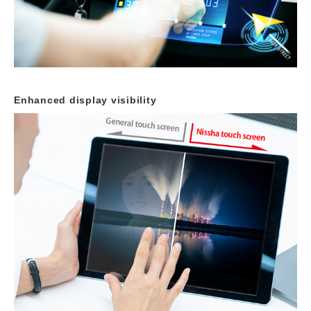
Enhanced display visibility