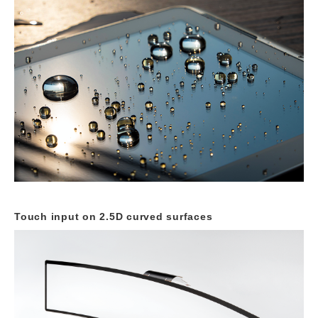
Touch input on 2.5D curved
surfaces