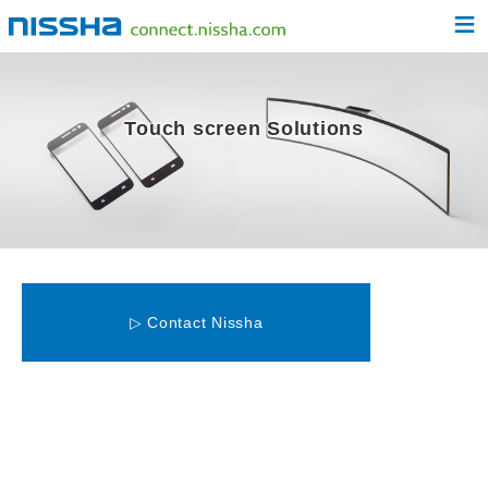
≡
Touch screen Solutions
▷ Contact Nissha