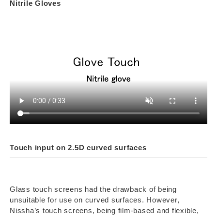
Nitrile Gloves
Touch input on 2.5D curved surfaces
Glass touch screens had the drawback of being
unsuitable for use on curved surfaces. However,
Nissha’s touch screens, being film-based and flexible,