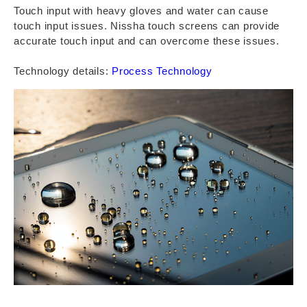
Touch input with heavy gloves and water can cause
touch input issues. Nissha touch screens can provide
accurate touch input and can overcome these issues.
Technology details:
Process Technology