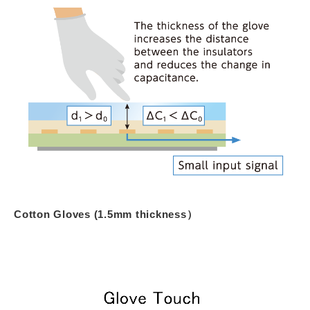
Cotton Gloves (1.5mm thickness）