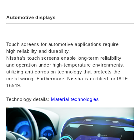
Automotive displays
Touch screens for automotive applications require
high reliability and durability.
Nissha’s touch screens enable long-term reliaibility
and operation under high-temperature environments,
utilizing anti-corrosion technology that protects the
metal wiring. Furthermore, Nissha is certified for IATF
16949.
Technology details:
Material technologies