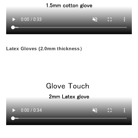
Latex Gloves (2.0mm thickness）